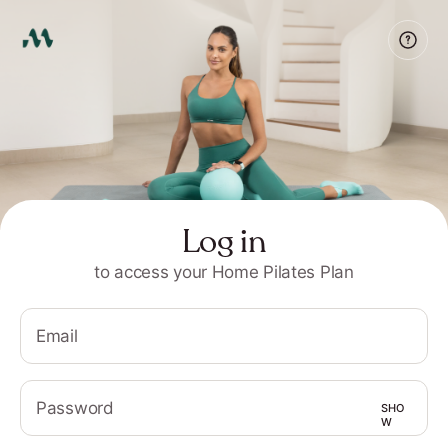
Log in
to access your Home Pilates Plan
Email
Password
SHO
W