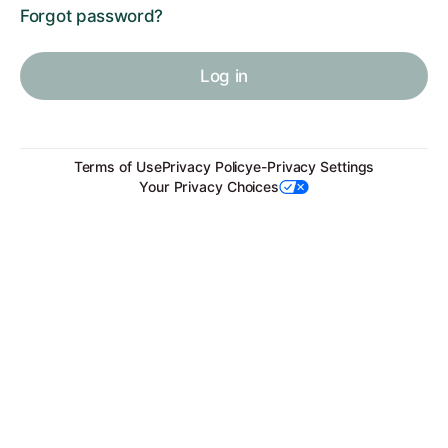
Forgot password?
Log in
Terms of Use
Privacy Policy
e-Privacy Settings
Your Privacy Choices